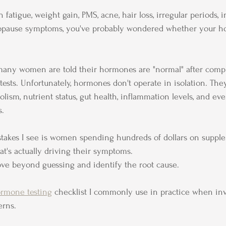
 fatigue, weight gain, PMS, acne, hair loss, irregular periods, inf
nopause symptoms, you've probably wondered whether your h
 many women are told their hormones are "normal" after compl
tests. Unfortunately, hormones don't operate in isolation. The
olism, nutrient status, gut health, inflammation levels, and e
s.
stakes I see is women spending hundreds of dollars on suppl
at's actually driving their symptoms.
ove beyond guessing and identify the root cause.
rmone testing
 checklist I commonly use in practice when inv
erns.