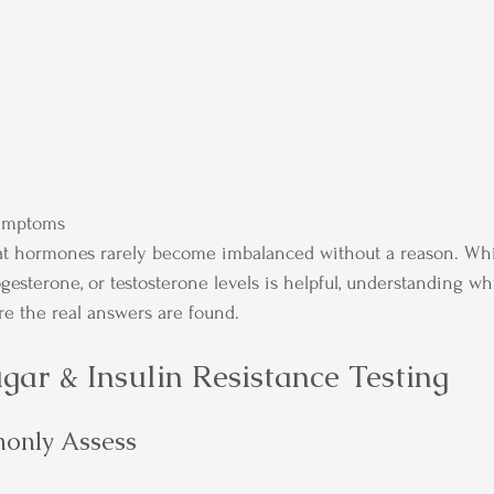
ymptoms
hat hormones rarely become imbalanced without a reason. Whi
gesterone, or testosterone levels is helpful, understanding 
e the real answers are found.
gar & Insulin Resistance Testing
only Assess