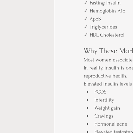
✓ Fasting Insulin
✓ Hemoglobin A1c
✓ ApoB
✓ Triglycerides
✓ HDL Cholesterol
Why These Mark
Most women associate 
In reality, insulin is 
reproductive health.
Elevated insulin levels
PCOS
Infertility
Weight gain
Cravings
Hormonal acne
Elevated testoste