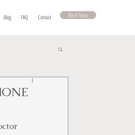
Book Now
Blog
FAQ
Contact
MONE
octor