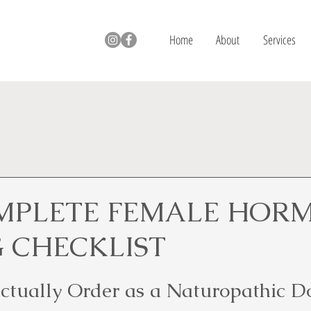
Home
About
Services
MPLETE FEMALE HOR
G CHECKLIST
Actually Order as a Naturopathic D