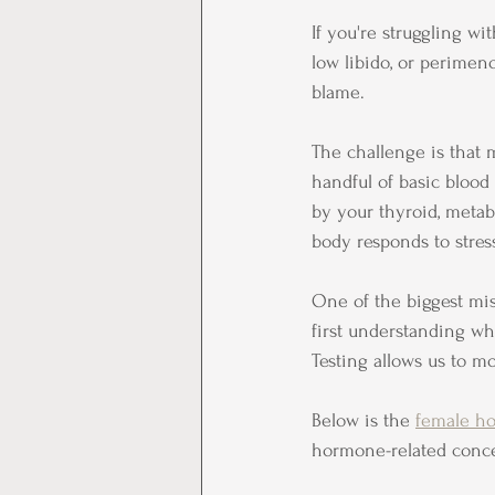
If you're struggling with
low libido, or perime
blame.
The challenge is that
handful of basic blood 
by your thyroid, metab
body responds to stres
One of the biggest mi
first understanding wh
Testing allows us to m
Below is the 
female ho
hormone-related conc