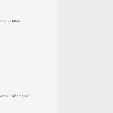
cular phase)
mone imbalance."