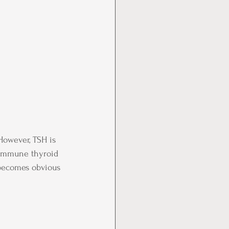
However, TSH is 
oimmune thyroid 
t becomes obvious 