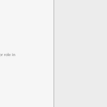
r role in 