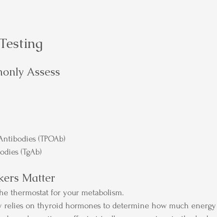
Testing
only Assess
Antibodies (TPOAb)
odies (TgAb)
ers Matter
 the thermostat for your metabolism.
dy relies on thyroid hormones to determine how much energy 