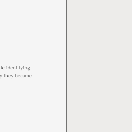
le identifying 
why they became 