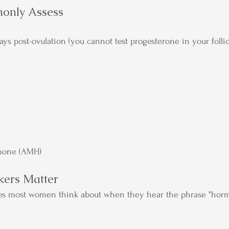
only Assess
ays post-ovulation (you cannot test progesterone in your folli
mone (AMH)
ers Matter
es most women think about when they hear the phrase "hor