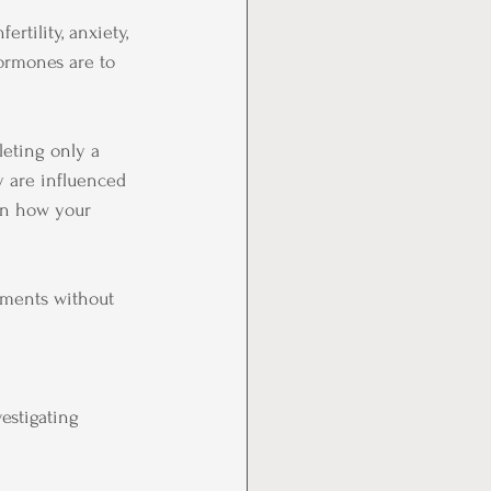
ertility, anxiety, 
ormones are to 
eting only a 
y are influenced 
ven how your 
ements without 
estigating 