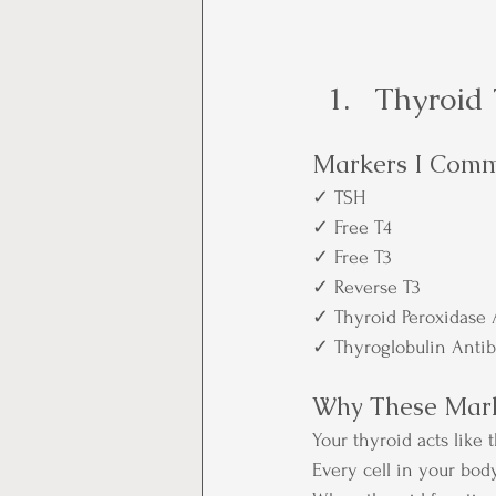
Thyroid 
Markers I Comm
✓ TSH
✓ Free T4
✓ Free T3
✓ Reverse T3
✓ Thyroid Peroxidase 
✓ Thyroglobulin Antib
Why These Mark
Your thyroid acts like
Every cell in your bo