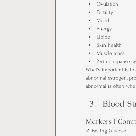
Ovulation
Fertility
Mood
Energy
Libido
Skin health
Muscle mass
Perimenopause s
What's important is t
abnormal estrogen, pro
abnormal is often wher
Blood Su
Markers I Comm
✓ Fasting Glucose