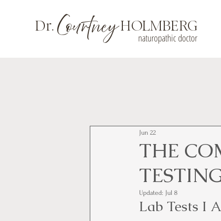
Courtney
Dr.
HOLMBERG
naturopathic doctor
Jun 22
THE CO
TESTIN
Updated:
Jul 8
Lab Tests I 