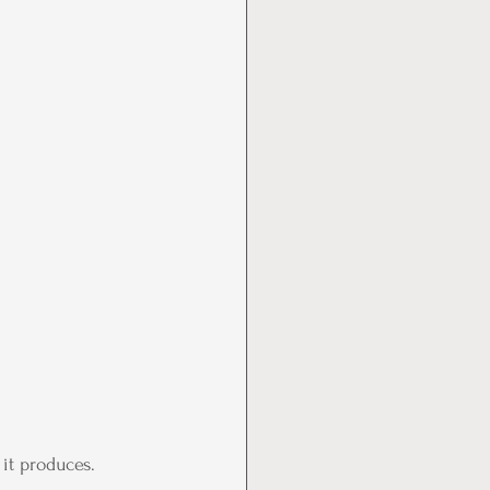
it produces. 