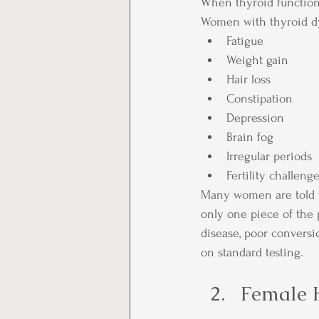
When thyroid function 
Women with thyroid d
Fatigue
Weight gain
Hair loss
Constipation
Depression
Brain fog
Irregular periods
Fertility challeng
Many women are told th
only one piece of the
disease, poor conversi
on standard testing.
Female 