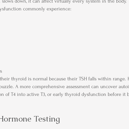
slows down, it can affect virtually every system in the body.
ysfunction commonly experience:
es
eir thyroid is normal because their TSH falls within range. 
 puzzle. A more comprehensive assessment can uncover aut
on of T4 into active T3, or early thyroid dysfunction before i
Hormone Testing