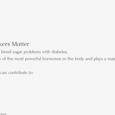
ers Matter
blood sugar problems with diabetes.
one of the most powerful hormones in the body and plays a majo
 can contribute to:
rone