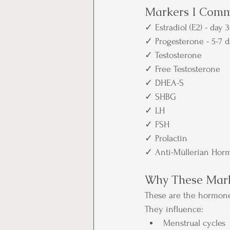
Markers I Comm
✓ Estradiol (E2) - day 3
✓ Progesterone - 5-7 d
✓ Testosterone
✓ Free Testosterone
✓ DHEA-S
✓ SHBG
✓ LH
✓ FSH
✓ Prolactin
✓ Anti-Müllerian Hor
Why These Mark
These are the hormon
They influence:
Menstrual cycles