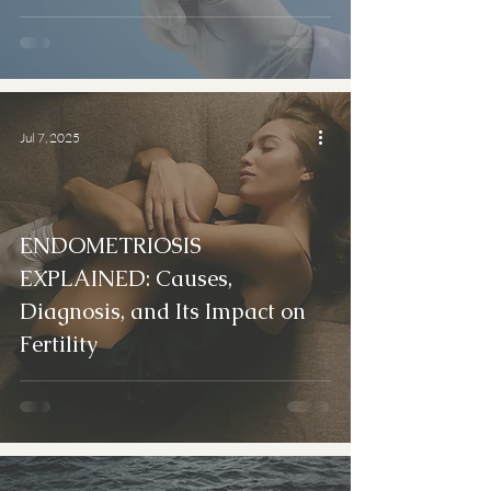
Jul 7, 2025
ENDOMETRIOSIS
EXPLAINED: Causes,
Diagnosis, and Its Impact on
Fertility