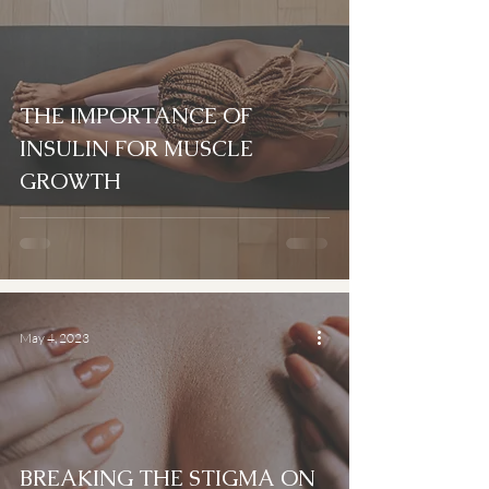
THE IMPORTANCE OF
INSULIN FOR MUSCLE
GROWTH
May 4, 2023
BREAKING THE STIGMA ON