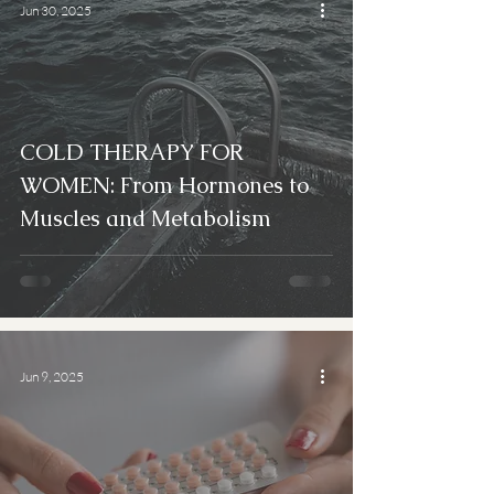
Jun 30, 2025
COLD THERAPY FOR
WOMEN: From Hormones to
Muscles and Metabolism
Jun 9, 2025