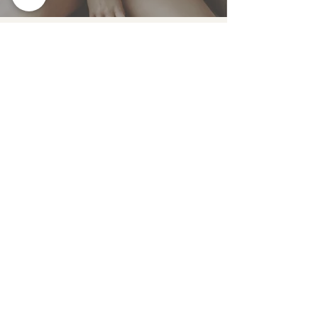
Nov 19, 2022
PCOS UNCOVERED: HOW TO
RECOGNIZE, TEST, AND
TREAT PCOS NATURALLY
Oct 21, 2022