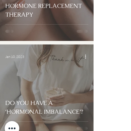
HORMONE REPLACEMENT
THERAPY
Jan 10, 2023
DO YOU HAVE A
‘HORMONAL IMBALANCE’?