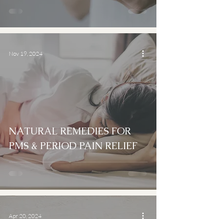
Nov 19, 2024
NATURAL REMEDIES FOR
PMS & PERIOD PAIN RELIEF
Apr 20, 2024