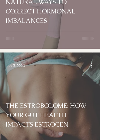
NATURAL WAYS TO
CORRECT HORMONAL
IMBALANCES
Nov 5, 2023
THE ESTROBOLOME: HOW
YOUR GUT HEALTH
IMPACTS ESTROGEN