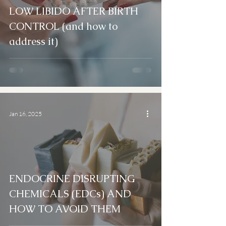
LOW LIBIDO AFTER BIRTH
CONTROL (and how to
address it)
Jan 16, 2025
ENDOCRINE DISRUPTING
CHEMICALS (EDCs) AND
HOW TO AVOID THEM