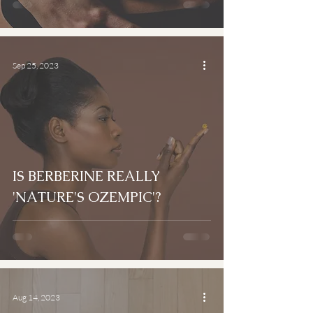
Sep 25, 2023
IS BERBERINE REALLY
'NATURE'S OZEMPIC'?
Aug 14, 2023