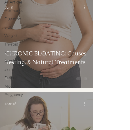
All Articles
Jun 8
Hormones
Digestion
SIBO
Weight
Thyroid
CHRONIC BLOATING: Causes,
Fertility
Autoimmune
Testing, & Natural Treatments
Skin
Fatigue
Mood
Pregnancy
Mar 16