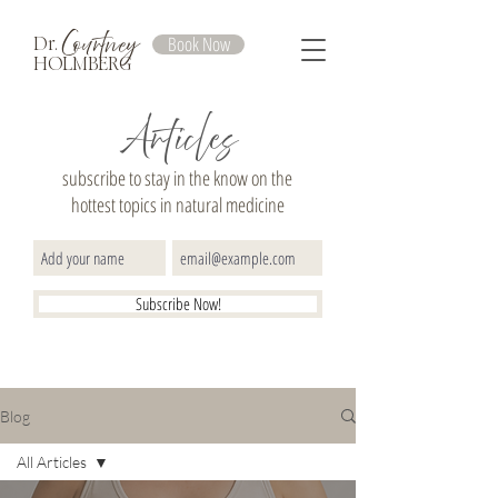
Courtney
Book Now
Dr.
HOLMBERG
Articles
subscribe to stay in the know on the
hottest topics in natural medicine
Subscribe Now!
Blog
All Articles