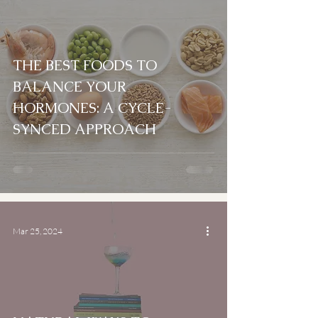
THE BEST FOODS TO
BALANCE YOUR
HORMONES: A CYCLE-
SYNCED APPROACH
Mar 25, 2024