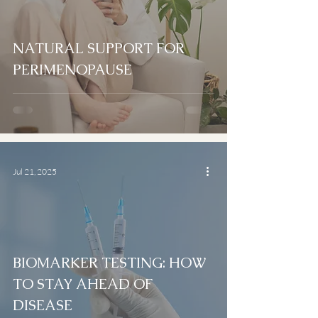
NATURAL SUPPORT FOR
PERIMENOPAUSE
Jul 21, 2025
BIOMARKER TESTING: HOW
TO STAY AHEAD OF
DISEASE