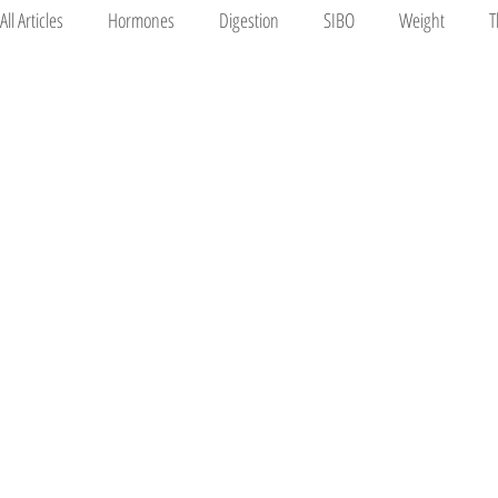
All Articles
Hormones
Digestion
SIBO
Weight
T
Mood
Pregnancy