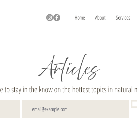
Home
About
Services
Articles
e to stay in the know on the hottest topics in natural