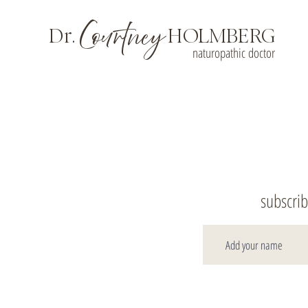
Courtney
Dr.
HOLMBERG
naturopathic doctor
subscrib