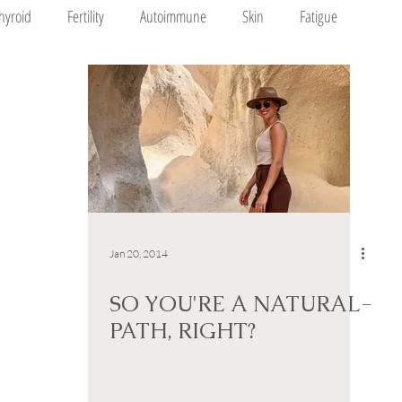
hyroid
Fertility
Autoimmune
Skin
Fatigue
Jan 20, 2014
SO YOU'RE A NATURAL-
PATH, RIGHT?