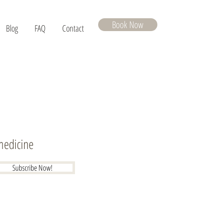
Book Now
Blog
FAQ
Contact
 medicine
Subscribe Now!