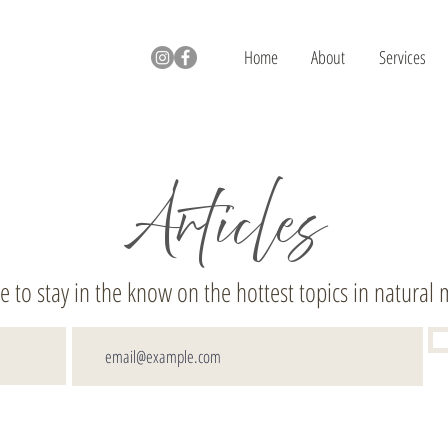
Home
About
Services
Articles
e to stay in the know on the hottest topics in natural