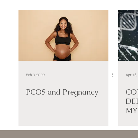
Feb 3, 2020
Apr 16,
PCOS and Pregnancy
CO
DE
MY