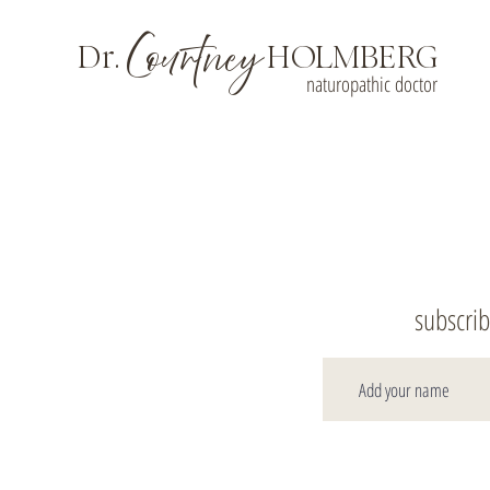
Courtney
Dr.
HOLMBERG
naturopathic doctor
subscrib