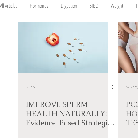
All Articles
Hormones
Digestion
SIBO
Weight
T
Mood
Pregnancy
Jul 15
Nov 19
IMPROVE SPERM
PC
HEALTH NATURALLY:
HO
Evidence-Based Strategies
TE
to Support Male Fertility
NA