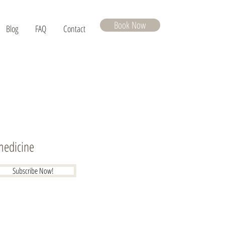
Book Now
Blog
FAQ
Contact
 medicine
Subscribe Now!