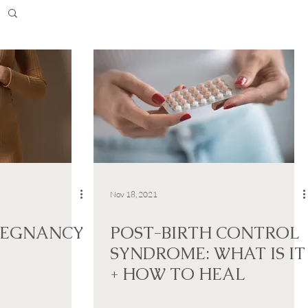
Nov 18, 2021
REGNANCY
POST-BIRTH CONTROL
SYNDROME: WHAT IS IT
+ HOW TO HEAL