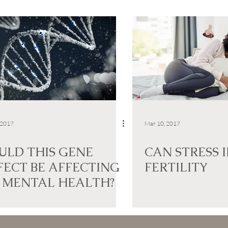
 2017
Mar 10, 2017
ULD THIS GENE
CAN STRESS 
FECT BE AFFECTING
FERTILITY
 MENTAL HEALTH?