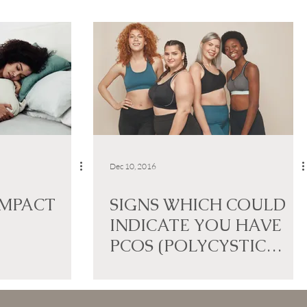
Dec 10, 2016
IMPACT
SIGNS WHICH COULD
INDICATE YOU HAVE
PCOS (POLYCYSTIC
OVARY SYNDROME)