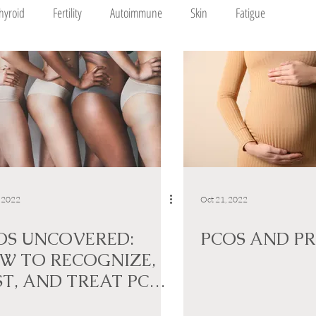
hyroid
Fertility
Autoimmune
Skin
Fatigue
, 2022
Oct 21, 2022
OS UNCOVERED:
PCOS AND P
W TO RECOGNIZE,
ST, AND TREAT PCOS
TURALLY