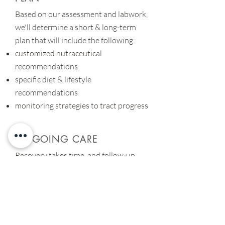
Based on our assessment and labwork,
we'll determine a short & long-term
plan that will include the following:
customized nutraceutical
recommendations
specific diet & lifestyle
recommendations
monitoring strategies to tract progress
ONGOING CARE
Recovery takes time, and follow-up
visits allow us to ensure we're in the
right direction. These visits help to:
monitor treatment progress & efficacy
determine follow-up testing
provide accountability & support