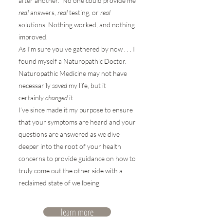
after another. No one could provide me
real
answers,
real
testing, or
real
solutions. Nothing worked, and nothing
improved.
As I'm sure you've gathered by now . . . I
found myself a Naturopathic Doctor.
Naturopathic Medicine may not have
necessarily
saved
my life, but it
certainly
changed
it.
I’ve since made it my purpose to ensure
that your symptoms are heard and your
questions are answered as we dive
deeper into the root of your health
concerns to provide guidance on how to
truly come out the other side with a
reclaimed state of wellbeing.
learn more