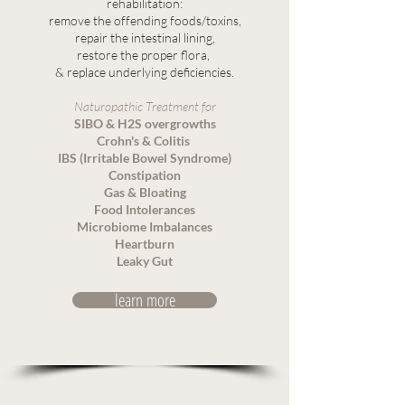
rehabilitation:
remove the offending foods/toxins,
repair the intestinal lining,
restore the proper flora,
& replace underlying deficiencies.
Naturopathic Treatment for
SIBO & H2S overgrowths
Crohn's & Colitis
IBS (Irritable Bowel Syndrome)
Constipation
Gas & Bloating
Food Intolerances
Microbiome Imbalances
Heartburn
Leaky Gut
learn more