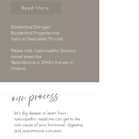
Read More
Bioidentical Estrogen
Bioidentical Progesterone
Natural Desiccated Thyroid
Please note, Naturopathic Doctors
cannot
prescribe
Testosterone or DHEA therapy in
Ontario
our process
let's dig deeper to learn how
naturopathic medicine can get to the
root cause of your hormonal, digestive,
and autoimmune concerns