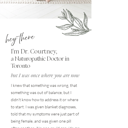
hey there
'
I
m Dr. Courtney,
a Naturopathic Doctor in
Toronto
but I was once where you are now
I knew that something was wrong, that
something was out of balance, but I
didn't know how to address it or where
to start. I was given blanket diagnoses,
told that my symptoms were just part of
being female, and was given one pill