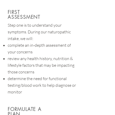
FIRST
ASSESSMENT
Step one is to understand your
symptoms. During our naturopathic
intake, we will:
complete an in-depth assessment of
your concerns
review any health history, nutrition &
lifestyle factors that may be impacting
those concerns
determine the need for functional
testing/blood work to help diagnose or
monitor
FORMULATE A
PLAN