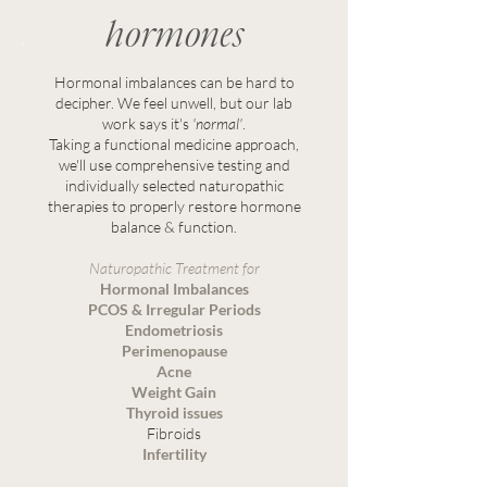
hormones
Hormonal imbalances can be hard to
decipher. We feel unwell, but our lab
work says it's
'normal'
.
Taking a functional medicine approach,
we'll use comprehensive testing and
individually selected naturopathic
therapies to properly restore hormone
balance & function.
Naturopathic Treatment for
Hormonal Imbalances
PCOS & Irregular Periods
Endometriosis
Perimenopause
Acne
Weight Gain
Thyroid issues
Fibroids
Infertility