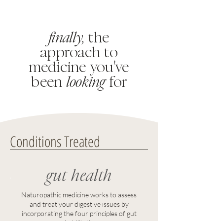
finally,
the
approach to
medicine you
'
ve
been
looking
for
Conditions Treated
gut health
Naturopathic medicine works to assess
and treat your digestive issues by
incorporating the four principles of gut