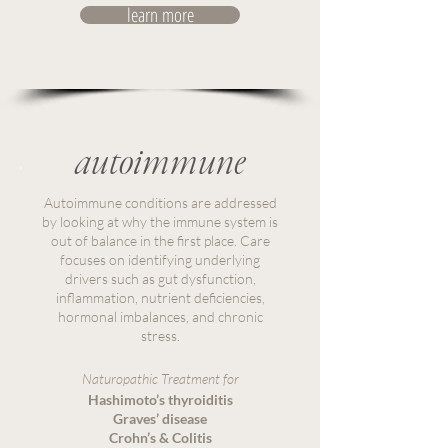
learn more
autoimmune
Autoimmune conditions are addressed
by looking at why the immune system is
out of balance in the first place. Care
focuses on identifying underlying
drivers such as gut dysfunction,
inflammation, nutrient deficiencies,
hormonal imbalances, and chronic
stress.
Naturopathic Treatment for
Hashimoto’s thyroiditis
Graves’ disease
Crohn’s & Colitis