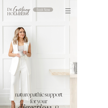
Courtney
Book Now
Dr.
HOLMBERG
naturopathic support
for your