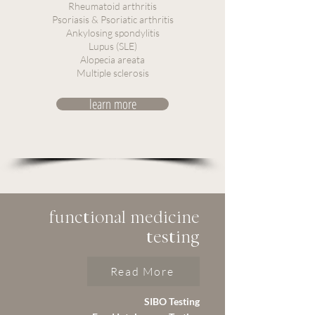
Rheumatoid arthritis
Psoriasis & Psoriatic arthritis
Ankylosing spondylitis
Lupus (SLE)
Alopecia areata
Multiple sclerosis
learn more
functional medicine
testing
Read More
SIBO Testing