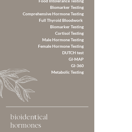
Food Intolerance Testing
Biomarker Testing
Comprehensive Hormone Testing
Full Thyroid Bloodwork
Biomarker Testing
Cortisol Testing
Male Hormone Testing​
Female Hormone Testing
DUTCH test
GI-MAP
GI-360
Metabolic Testing
bioidentical
hormones