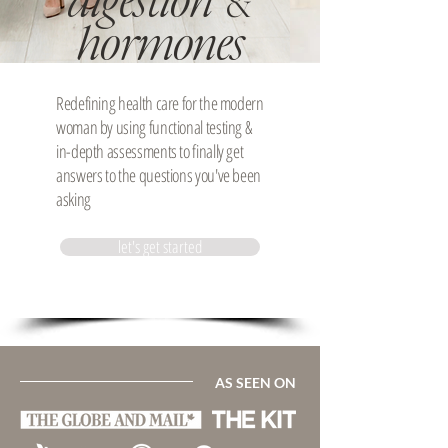
digestion
&
hormones
Redefining health care for the modern
woman by using functional testing &
in-depth assessments to finally get
answers to the questions you've been
asking
let's get started
AS SEEN ON