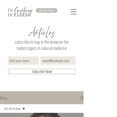
Courtney
Book Now
Dr.
HOLMBERG
Articles
subscribe to stay in the know on the
hottest topics in natural medicine
Subscribe Now!
Blog
All Articles