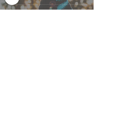
ABOUT
Dr. Courtney Holmberg, ND
SERVICES
955 Queen St W, Unit 111
Toronto, ON M6J 3X5
ARTICLES
(​647) 351-7282
CONTACT