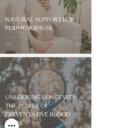
NATURAL SUPPORT FOR
PERIMENOPAUSE
Apr 8, 2024
UNLOCKING LONGEVITY:
THE POWER OF
PREVENTATIVE BLOOD
WORK