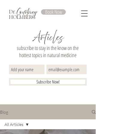
Courtney
Book Now
Dr.
HOLMBERG
Articles
subscribe to stay in the know on the
hottest topics in natural medicine
Subscribe Now!
Blog
All Articles