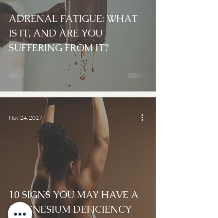
ADRENAL FATIGUE: WHAT
IS IT, AND ARE YOU
SUFFERING FROM IT?
Nov 24, 2017
10 SIGNS YOU MAY HAVE A
MAGNESIUM DEFICIENCY