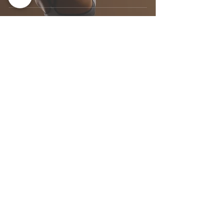
ABOUT
Dr. Courtney Holmberg, ND
SERVICES
955 Queen St W, Unit 111
Toronto, ON M6J 3X5
ARTICLES
(​647) 351-7282
CONTACT