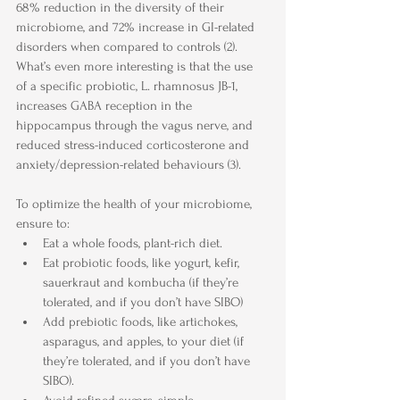
68% reduction in the diversity of their 
microbiome, and 72% increase in GI-related 
disorders when compared to controls (2). 
What’s even more interesting is that the use 
of a specific probiotic, L. rhamnosus JB-1, 
increases GABA reception in the 
hippocampus through the vagus nerve, and 
reduced stress-induced corticosterone and 
anxiety/depression-related behaviours (3).
To optimize the health of your microbiome, 
ensure to:
Eat a whole foods, plant-rich diet.
Eat probiotic foods, like yogurt, kefir, 
sauerkraut and kombucha (if they’re 
tolerated, and if you don’t have SIBO)
Add prebiotic foods, like artichokes, 
asparagus, and apples, to your diet (if 
they’re tolerated, and if you don’t have 
SIBO).