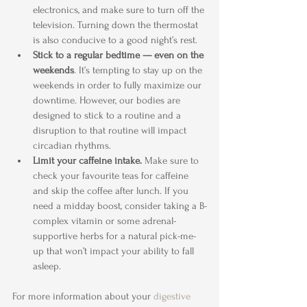
electronics, and make sure to turn off the 
television. Turning down the thermostat 
is also conducive to a good night’s rest.
Stick to a regular bedtime — even on the 
weekends
. It’s tempting to stay up on the 
weekends in order to fully maximize our 
downtime. However, our bodies are 
designed to stick to a routine and a 
disruption to that routine will impact 
circadian rhythms.
Limit your caffeine intake.
 Make sure to 
check your favourite teas for caffeine 
and skip the coffee after lunch. If you 
need a midday boost, consider taking a B-
complex vitamin or some adrenal-
supportive herbs for a natural pick-me-
up that won’t impact your ability to fall 
asleep.
For more information about your 
digestive 