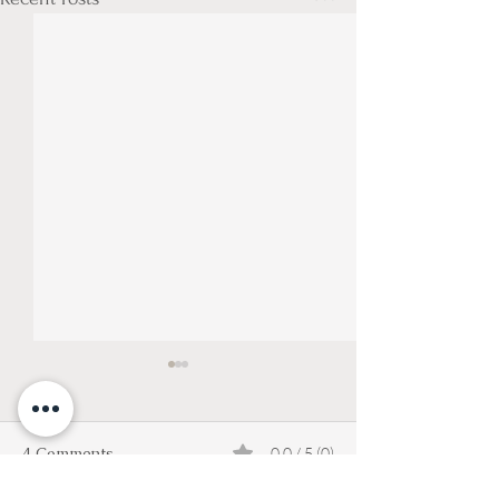
4 Comments
0.0 / 5 (0)