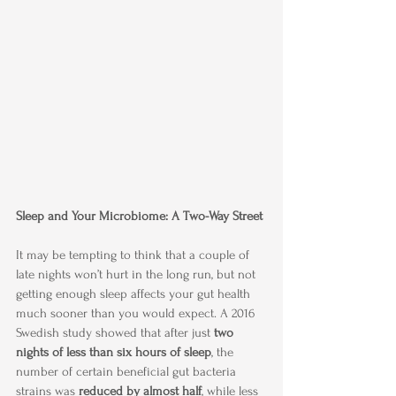
Sleep and Your Microbiome: A Two-Way Street
It may be tempting to think that a couple of 
late nights won’t hurt in the long run, but not 
getting enough sleep affects your gut health 
much sooner than you would expect. A 2016 
Swedish study showed that after just 
two 
nights of less than six hours of sleep
, the 
number of certain beneficial gut bacteria 
strains was
 reduced by almost half
, while less 