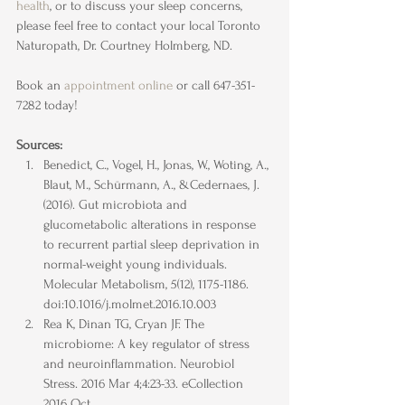
health
, or to discuss your sleep concerns, 
please feel free to contact your local Toronto 
Naturopath, Dr. Courtney Holmberg, ND.
Book an 
appointment online
 or call 647-351-
7282 today!
Sources:
Benedict, C., Vogel, H., Jonas, W., Woting, A., 
Blaut, M., Schürmann, A., &Cedernaes, J. 
(2016). Gut microbiota and 
glucometabolic alterations in response 
to recurrent partial sleep deprivation in 
normal-weight young individuals. 
Molecular Metabolism, 5(12), 1175-1186. 
doi:10.1016/j.molmet.2016.10.003
Rea K, Dinan TG, Cryan JF. The 
microbiome: A key regulator of stress 
and neuroinflammation. Neurobiol 
Stress. 2016 Mar 4;4:23-33. eCollection 
2016 Oct.