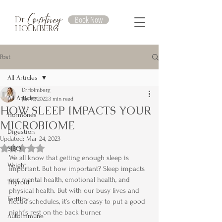
Courtney
Book Now
Dr.
HOLMBERG
Post
All Articles
DrHolmberg
All Articles
Jan 10, 2022
3 min read
HOW SLEEP IMPACTS YOUR
Hormones
MICROBIOME
Digestion
Updated:
Mar 24, 2023
Rated NaN out of 5 stars.
SIBO
We all know that getting enough sleep is 
Weight
important. But how important? Sleep impacts 
our mental health, emotional health, and 
Thyroid
physical health. But with our busy lives and 
Fertility
hectic schedules, it’s often easy to put a good 
night’s rest on the back burner.
Autoimmune