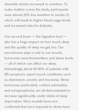
desirable strains increased in numbers. To 
make matters worse, the study participants 
were almost 20% less sensitive to insulin (1), 
which will result in higher blood sugar levels 
and increased risks for diabetes.
Our second brain — the digestive tract — 
also has a huge impact on how much sleep 
and the quality of sleep we get, too. Our 
microbiome plays a role in our moods, 
hormones, neurotransmitters, and stress levels 
— all of which can affect our sleep.
Interestingly, about 60-90% of patients with 
IBS symptoms report mood conditions, such 
as depression, anxiety and insomnia. Stress 
hormones, particularly cortisol, adrenaline, 
and norepinephrine, are all demonstrated to 
increase significantly under states of sleep 
deprivation. Mice models have now 
confirmed that mice exposed to stress have 