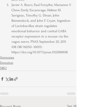
Javier A. Bravo, Paul Forsythe, Marianne V. 
Chew, Emily Escaravage, Hélène M. 
Savignac, Timothy G. Dinan, John 
Bienenstock, and John F. Cryan. Ingestion 
of Lactobacillus strain regulates 
emotional behavior and central GABA 
receptor expression in a mouse via the 
vagus nerve. PNAS September 20, 2011 
108 (38) 16050- 16055; 
https://doi.org/10.1073/pnas.1102999108
Hormones
Digestion
SIBO
See All
Recent Posts