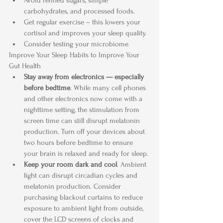
Avoid refined sugars, simple 
carbohydrates, and processed foods.
Get regular exercise – this lowers your 
cortisol and improves your sleep quality. 
Consider testing your microbiome
Improve Your Sleep Habits to Improve Your 
Gut Health
Stay away from electronics — especially 
before bedtime
. While many cell phones 
and other electronics now come with a 
nighttime setting, the stimulation from 
screen time can still disrupt melatonin 
production. Turn off your devices about 
two hours before bedtime to ensure 
your brain is relaxed and ready for sleep.
Keep your room dark and cool
. Ambient 
light can disrupt circadian cycles and 
melatonin production. Consider 
purchasing blackout curtains to reduce 
exposure to ambient light from outside, 
cover the LCD screens of clocks and 