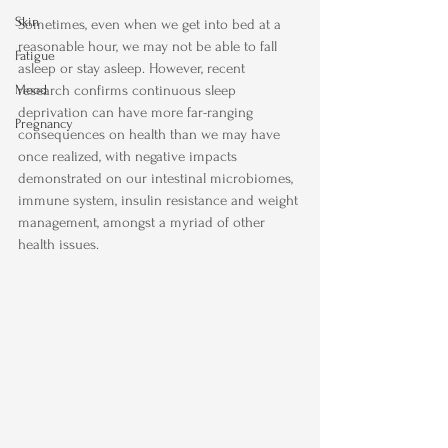
Skin
Sometimes, even when we get into bed at a 
reasonable hour, we may not be able to fall 
Fatigue
asleep or stay asleep. However, recent 
Mood
research confirms continuous sleep 
deprivation can have more far-ranging 
Pregnancy
consequences on health than we may have 
once realized, with negative impacts 
demonstrated on our intestinal microbiomes, 
immune system, insulin resistance and weight 
management, amongst a myriad of other 
health issues.