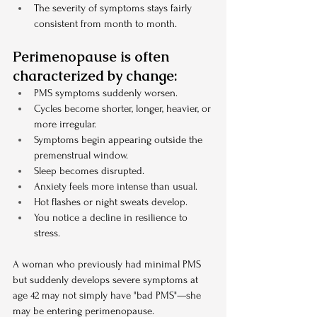
The severity of symptoms stays fairly 
consistent from month to month.
Perimenopause is often 
characterized by change:
PMS symptoms suddenly worsen.
Cycles become shorter, longer, heavier, or 
more irregular.
Symptoms begin appearing outside the 
premenstrual window.
Sleep becomes disrupted.
Anxiety feels more intense than usual.
Hot flashes or night sweats develop.
You notice a decline in resilience to 
stress.
A woman who previously had minimal PMS 
but suddenly develops severe symptoms at 
age 42 may not simply have "bad PMS"—she 
may be entering perimenopause.