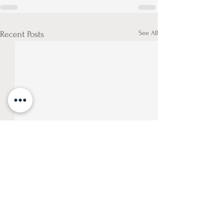
See All
Recent Posts