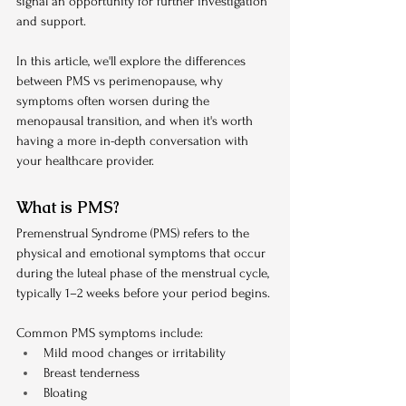
signal an opportunity for further investigation 
and support.
In this article, we'll explore the differences 
between PMS vs perimenopause, why 
symptoms often worsen during the 
menopausal transition, and when it's worth 
having a more in-depth conversation with 
your healthcare provider.
What is PMS?
Premenstrual Syndrome (PMS) refers to the 
physical and emotional symptoms that occur 
during the luteal phase of the menstrual cycle, 
typically 1–2 weeks before your period begins.
Common PMS symptoms include:
Mild mood changes or irritability
Breast tenderness
Bloating