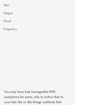
Skin
Fatigue
Mood
Pregnancy
You may have had manageable PMS 
symptoms for years, only to notice that in 
your late 30s or 40s things suddenly feel 