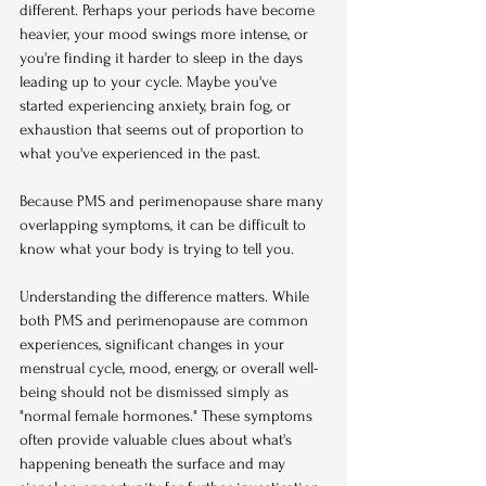
different. Perhaps your periods have become 
heavier, your mood swings more intense, or 
you're finding it harder to sleep in the days 
leading up to your cycle. Maybe you've 
started experiencing anxiety, brain fog, or 
exhaustion that seems out of proportion to 
what you've experienced in the past.
Because PMS and perimenopause share many 
overlapping symptoms, it can be difficult to 
know what your body is trying to tell you.
Understanding the difference matters. While 
both PMS and perimenopause are common 
experiences, significant changes in your 
menstrual cycle, mood, energy, or overall well-
being should not be dismissed simply as 
"normal female hormones." These symptoms 
often provide valuable clues about what's 
happening beneath the surface and may 