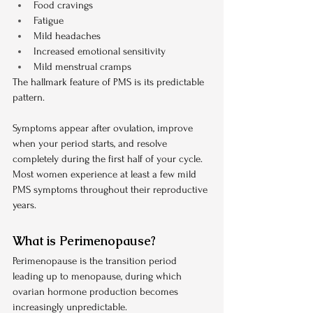
Food cravings
Fatigue
Mild headaches
Increased emotional sensitivity
Mild menstrual cramps
The hallmark feature of PMS is its predictable 
pattern.
Symptoms appear after ovulation, improve 
when your period starts, and resolve 
completely during the first half of your cycle. 
Most women experience at least a few mild 
PMS symptoms throughout their reproductive 
years.
What is Perimenopause?
Perimenopause is the transition period 
leading up to menopause, during which 
ovarian hormone production becomes 
increasingly unpredictable.