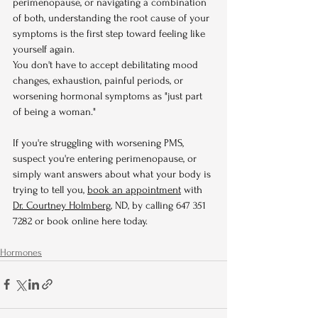
perimenopause, or navigating a combination 
of both, understanding the root cause of your 
symptoms is the first step toward feeling like 
yourself again.
You don't have to accept debilitating mood 
changes, exhaustion, painful periods, or 
worsening hormonal symptoms as "just part 
of being a woman."
If you're struggling with worsening PMS, 
suspect you're entering perimenopause, or 
simply want answers about what your body is 
trying to tell you, 
book an appointment
 with 
Dr. Courtney Holmberg
, ND, by calling 647 351 
7282 or book online here today.
Hormones