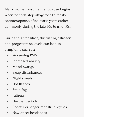
Many women assume menopause begins 
when periods stop altogether. In reality, 
perimenopause often starts years earlier, 
commonly during the late 30s to mid-40s.
During this transition, fluctuating estrogen 
and progesterone levels can lead to 
symptoms such as:
Worsening PMS
Increased anxiety
Mood swings
Sleep disturbances
Night sweats
Hot flashes
Brain fog
Fatigue
Heavier periods
Shorter or longer menstrual cycles
New-onset headaches