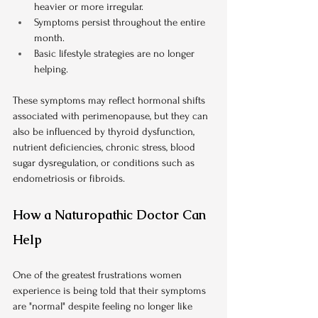
heavier or more irregular.
Symptoms persist throughout the entire 
month.
Basic lifestyle strategies are no longer 
helping.
These symptoms may reflect hormonal shifts 
associated with perimenopause, but they can 
also be influenced by thyroid dysfunction, 
nutrient deficiencies, chronic stress, blood 
sugar dysregulation, or conditions such as 
endometriosis or fibroids.
How a Naturopathic Doctor Can 
Help
One of the greatest frustrations women 
experience is being told that their symptoms 
are "normal" despite feeling no longer like 