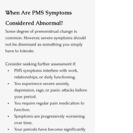
When Are PMS Symptoms 
Considered Abnormal?
Some degree of premenstrual change is 
common. However, severe symptoms should 
not be dismissed as something you simply 
have to tolerate.
Consider seeking further assessment if:
PMS symptoms interfere with work, 
relationships, or daily functioning.
You experience severe anxiety, 
depression, rage, or panic attacks before 
your period.
You require regular pain medication to 
function.
Symptoms are progressively worsening 
over time.
Your periods have become significantly 