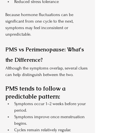
Reduced stress tolerance
Because hormone fluctuations can be 
significant from one cycle to the next, 
symptoms may feel inconsistent or 
unpredictable.
PMS vs Perimenopause: What's 
the Difference?
Although the symptoms overlap, several clues 
can help distinguish between the two.
PMS tends to follow a 
predictable pattern:
Symptoms occur 1–2 weeks before your 
period.
Symptoms improve once menstruation 
begins.
Cycles remain relatively regular.