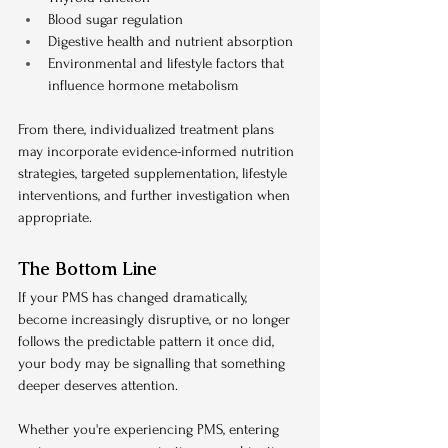
Blood sugar regulation
Digestive health and nutrient absorption
Environmental and lifestyle factors that 
influence hormone metabolism
From there, individualized treatment plans 
may incorporate evidence-informed nutrition 
strategies, targeted supplementation, lifestyle 
interventions, and further investigation when 
appropriate.
The Bottom Line
If your PMS has changed dramatically, 
become increasingly disruptive, or no longer 
follows the predictable pattern it once did, 
your body may be signalling that something 
deeper deserves attention.
Whether you're experiencing PMS, entering 