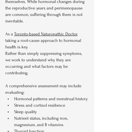
themselves. While hormonal changes during 
the reproductive years and perimenopause 
are common, suffering through them is not 
inevitable.
As a 
Toronto-based Naturopathic Doctor
, 
taking a root-cause approach to hormonal 
health is key.
Rather than simply suppressing symptoms, 
we work to understand why they are 
occurring and what factors may be 
contributing.
A comprehensive assessment may include 
evaluating:
Hormonal patterns and menstrual history
Stress and cortisol resilience
Sleep quality
Nutrient status, including iron, 
magnesium, and B vitamins
Thyroid function