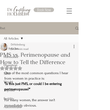
Courtney
Book Now
Dr.
HOLMBERG
Post
All Articles
DrHolmberg
All Articles
Jul 2
4 min read
PMS vs. Perimenopause and
Hormones
How to Tell the Difference
Digestion
Rated NaN out of 5 stars.
One of the most common questions I hear 
SIBO
from women in practice is:
Weight
"Is this just PMS, or could I be entering 
perimenopause?"
Thyroid
Fertility
For many women, the answer isn't 
immediately obvious.
Autoimmune