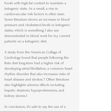
foods with high-fat content to maintain a 
ketogenic state. As a result, a rise in 
cardiovascular risk factors is often seen. 
Some literature shows an increase in blood 
pressure and cholesterol levels in ketogenic 
states, which is something I also see 
demonstrated in blood work for my current 
patients on a ketogenic diet. 
A study from the American College of 
Cardiology found that people following the 
Keto diet long-term had a higher risk of 
developing atrial fibrillation, a common heart 
rhythm disorder that also increases risks of 
heart disease and strokes.7 Other literature 
also highlights adverse effects including 
hepatic steatosis, hypoproteinemia, and 
kidney stones.1
In conclusion, it’s safe to say the use of a 