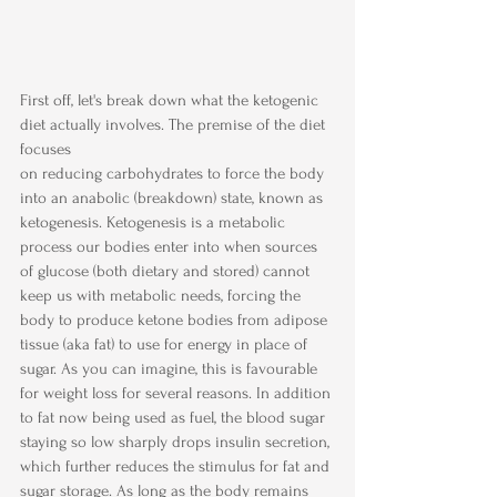
First off, let's break down what the ketogenic 
diet actually involves. The premise of the diet 
focuses 
on reducing carbohydrates to force the body 
into an anabolic (breakdown) state, known as 
ketogenesis. Ketogenesis is a metabolic 
process our bodies enter into when sources 
of glucose (both dietary and stored) cannot 
keep us with metabolic needs, forcing the 
body to produce ketone bodies from adipose 
tissue (aka fat) to use for energy in place of 
sugar. As you can imagine, this is favourable 
for weight loss for several reasons. In addition 
to fat now being used as fuel, the blood sugar 
staying so low sharply drops insulin secretion, 
which further reduces the stimulus for fat and 
sugar storage. As long as the body remains 