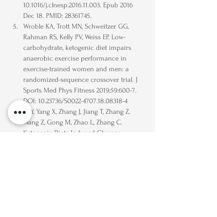
10.1016/j.clnesp.2016.11.003. Epub 2016 
Dec 18. PMID: 28361745.
Wroble KA, Trott MN, Schweitzer GG, 
Rahman RS, Kelly PV, Weiss EP. Low-
carbohydrate, ketogenic diet impairs 
anaerobic exercise performance in 
exercise-trained women and men: a 
randomized-sequence crossover trial. J 
Sports Med Phys Fitness 2019;59:600-7. 
DOI: 10.23736/S0022-4707.18.08318-4
Li Y, Yang X, Zhang J, Jiang T, Zhang Z, 
Wang Z, Gong M, Zhao L, Zhang C. 
Ketogenic Diets Induced Glucose 
Intolerance and Lipid Accumulation in 
Mice with Alterations in Gut Microbiota 
and Metabolites. mBio. 2021 Mar 
30;12(2):e03601-20. doi: 10.1128/mBio.03601-
20. PMID: 33785628; PMCID: PMC8092315.
https://www.acc.org/about-acc/press-
releases/2019/03/06/10/29/low-carb-diet-