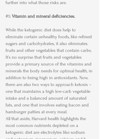
further into what those risks are.
#1
: Vitamin and mineral deficiencies.
While the ketogenic diet does help to 
eliminate certain unhealthy foods, like refined 
sugars and carbohydrates, it also eliminates 
fruits and other vegetables that contain carbs. 
It’s no surprise that fruits and vegetables 
provide a primary source of the vitamins and 
minerals the body needs for optimal health, in 
addition to being high in antioxidants. Now, 
there are also two ways to approach ketosis – 
one that maintains a high low-carb vegetable 
intake and a balanced amount of saturated 
fats, and one that involves eating bacon and 
hamburger patties at every meal.
All that aside, Harvard health highlights the 
most common nutrients depleted on a 
ketogenic diet are electrolytes like sodium 