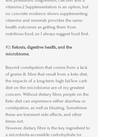
and potassium, magnesium, calcium and b 
vitamins.2 Supplementation is an option, but 
no concrete evidence shows supplementing 
vitamins and minerals provides the same 
health outcomes as getting them from 
nutritious food, so I always suggest food first.
#2
: Ketosis, digestive health, and the 
microbiome.
Beyond constipation that comes from a lack 
of grains & fibre that result from a keto diet, 
the impacts of a long-term high fat/low carb 
diet on the microbiome are of my greatest 
concern. Without dietary fibre, people on the 
Keto diet can experience either diarrhea or 
constipation, as well as bloating. Sometimes 
these are transient side effects, and other 
times not. 
However, dietary fibre is the key ingredient to 
a microbiota-accessible carbohydrate (or 