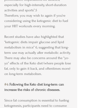
especially for high-intensity, short-duration 
activities and sports”.5
Therefore, you may wish to again if you’re 
considering using the ketogenic diet to fuel 
your HIIT workouts every morning. 
Recent studies have also highlighted that 
“ketogenic diets impair glucose and lipid 
metabolism in mice” 6, suggesting that long-
term use may actually alter metabolic activity. 
There may also be concerns around the “yo-
yo” effects of the Keto diet (where people lose 
fat, only to gain it back, and oftentimes more) 
on long-term metabolism.
#4
: Following the Keto diet long-term can 
increase the risks of chronic diseases.
Since fat consumption is essential to fueling 
ketogenesis, participants need to consume 