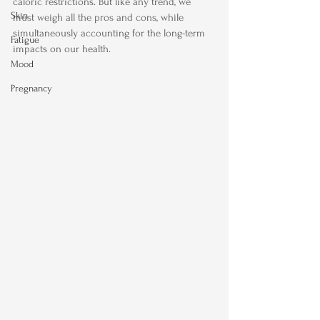
caloric restrictions. But like any trend, we 
Skin
must weigh all the pros and cons, while 
simultaneously accounting for the long-term 
Fatigue
impacts on our health.
Mood
Pregnancy