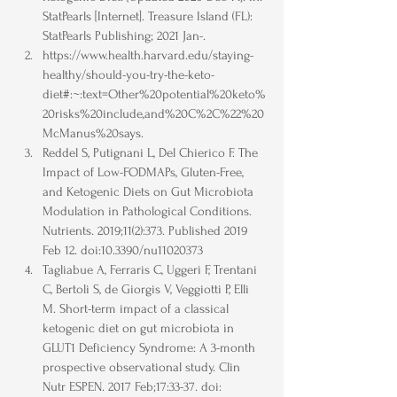
StatPearls [Internet]. Treasure Island (FL): 
StatPearls Publishing; 2021 Jan-.
https://www.health.harvard.edu/staying-
healthy/should-you-try-the-keto-
diet#:~:text=Other%20potential%20keto%
20risks%20include,and%20C%2C%22%20
McManus%20says.
Reddel S, Putignani L, Del Chierico F. The 
Impact of Low-FODMAPs, Gluten-Free, 
and Ketogenic Diets on Gut Microbiota 
Modulation in Pathological Conditions. 
Nutrients. 2019;11(2):373. Published 2019 
Feb 12. doi:10.3390/nu11020373
Tagliabue A, Ferraris C, Uggeri F, Trentani 
C, Bertoli S, de Giorgis V, Veggiotti P, Elli 
M. Short-term impact of a classical 
ketogenic diet on gut microbiota in 
GLUT1 Deficiency Syndrome: A 3-month 
prospective observational study. Clin 
Nutr ESPEN. 2017 Feb;17:33-37. doi: 