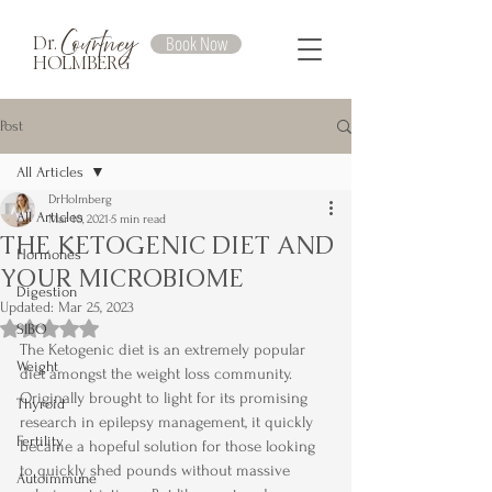
Courtney
Book Now
Dr.
HOLMBERG
Post
All Articles
DrHolmberg
All Articles
Mar 10, 2021
5 min read
THE KETOGENIC DIET AND
Hormones
YOUR MICROBIOME
Digestion
Updated:
Mar 25, 2023
Rated NaN out of 5 stars.
SIBO
The Ketogenic diet is an extremely popular 
Weight
diet amongst the weight loss community. 
Originally brought to light for its promising 
Thyroid
research in epilepsy management, it quickly 
Fertility
became a hopeful solution for those looking 
to quickly shed pounds without massive 
Autoimmune