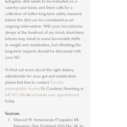
ketogenic diet needs to be evaluated on a 
case-by-case basis, and there calls for a 
collection of better long-term safety research 
before the diet can be considered as an 
ongoing intervention. With your microbiome 
always at the forefront of my mind, short-term 
ketosis may result in some favourable shifts 
in weight and metabolism, but offsetting the 
long-term impacts should be discussed with 
your ND.
To find out more about the right dietary 
adjustments for your gut and metabolism, 
please feel free to contact 
Toronto 
naturopathic doctor
, Dr. Courtney Homberg at 
647-351-7282
 to 
schedule your appointment
today.
Sources:
Masood W, Annamaraju P, Uppaluri KR. 
Ketogenic Diet. [Updated 2020 Dec 14]. In: 