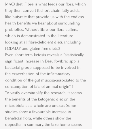
MAC) diet. Fibre is what feeds our flora, which 
they then convert it short-chain fatty acids 
like butyrate that provide us with the endless 
health benefits we hear about surrounding 
probiotics. Without fibre, our flora suffers, 
which is demonstrated in the literature 
looking at all fibre-deficient diets, including 
FODMAP and gluten-free diets.3 
Even short-term ketosis reveals a “statistically 
significant increase in Desulfovibrio spp, a 
bacterial group supposed to be involved in 
the exacerbation of the inflammatory 
condition of the gut mucosa-associated to the 
consumption of fats of animal origin”.4
To vastly oversimplify the research, it seems 
the benefits of the ketogenic diet on the 
microbiota as a whole are unclear. Some 
studies show a favourable increase in 
beneficial flora, while others show the 
opposite. In summary, the take-home seems 