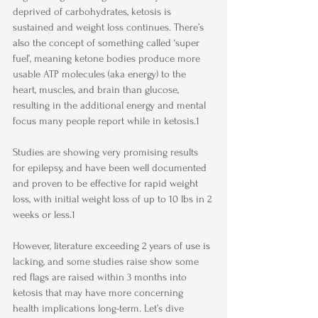
deprived of carbohydrates, ketosis is 
sustained and weight loss continues. There’s 
also the concept of something called ‘super 
fuel’, meaning ketone bodies produce more 
usable ATP molecules (aka energy) to the 
heart, muscles, and brain than glucose, 
resulting in the additional energy and mental 
focus many people report while in ketosis.1
​ 
Studies are showing very promising results 
for epilepsy, and have been well documented 
and proven to be effective for rapid weight 
loss, with initial weight loss of up to 10 lbs in 2 
weeks or less.1
However, literature exceeding 2 years of use is 
lacking, and some studies raise show some 
red flags are raised within 3 months into 
ketosis that may have more concerning 
health implications long-term. Let’s dive 