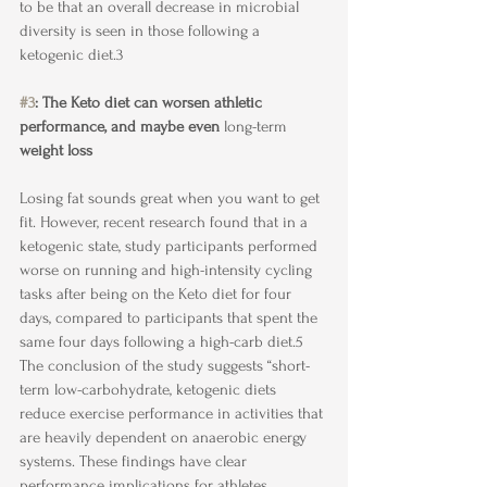
to be that an overall decrease in microbial 
diversity is seen in those following a 
ketogenic diet.3
#3
: The Keto diet can worsen athletic 
performance, and maybe even 
long-term
weight loss
Losing fat sounds great when you want to get 
fit. However, recent research found that in a 
ketogenic state, study participants performed 
worse on running and high-intensity cycling 
tasks after being on the Keto diet for four 
days, compared to participants that spent the 
same four days following a high-carb diet.5 
The conclusion of the study suggests “short-
term low-carbohydrate, ketogenic diets 
reduce exercise performance in activities that 
are heavily dependent on anaerobic energy 
systems. These findings have clear 
performance implications for athletes, 