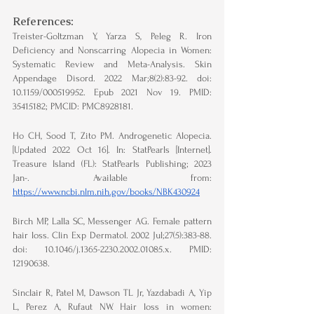
References:
Treister-Goltzman Y, Yarza S, Peleg R. Iron 
Deficiency and Nonscarring Alopecia in Women: 
Systematic Review and Meta-Analysis. Skin 
Appendage Disord. 2022 Mar;8(2):83-92. doi: 
10.1159/000519952. Epub 2021 Nov 19. PMID: 
35415182; PMCID: PMC8928181.
Ho CH, Sood T, Zito PM. Androgenetic Alopecia. 
[Updated 2022 Oct 16]. In: StatPearls [Internet]. 
Treasure Island (FL): StatPearls Publishing; 2023 
Jan-. Available from: 
https://www.ncbi.nlm.nih.gov/books/NBK430924
Birch MP, Lalla SC, Messenger AG. Female pattern 
hair loss. Clin Exp Dermatol. 2002 Jul;27(5):383-88. 
doi: 10.1046/j.1365-2230.2002.01085.x. PMID: 
12190638.
Sinclair R, Patel M, Dawson TL Jr, Yazdabadi A, Yip 
L, Perez A, Rufaut NW. Hair loss in women: 