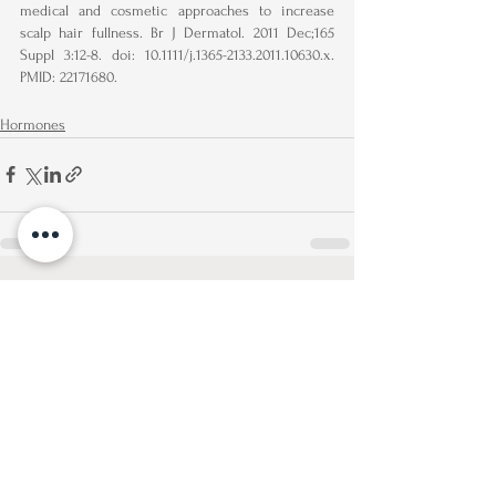
medical and cosmetic approaches to increase 
scalp hair fullness. Br J Dermatol. 2011 Dec;165 
Suppl 3:12-8. doi: 10.1111/j.1365-2133.2011.10630.x. 
PMID: 22171680.
Hormones
See All
Recent Posts