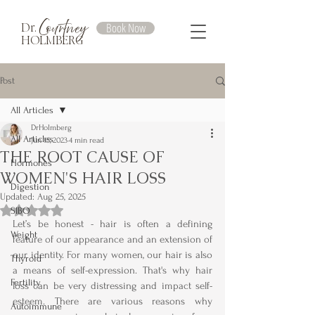
Courtney
Book Now
Dr.
HOLMBERG
Post
All Articles
DrHolmberg
All Articles
Jun 15, 2023
4 min read
THE ROOT CAUSE OF
Hormones
WOMEN'S HAIR LOSS
Digestion
Updated:
Aug 25, 2025
Rated NaN out of 5 stars.
SIBO
Let’s be honest - hair is often a defining 
Weight
feature of our appearance and an extension of 
our identity. For many women, our hair is also 
Thyroid
a means of self-expression. That's why hair 
Fertility
loss can be very distressing and impact self-
esteem. There are various reasons why 
Autoimmune