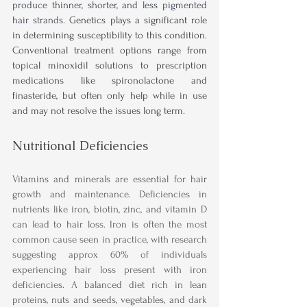
produce thinner, shorter, and less pigmented 
hair strands. 
Genetics plays a significant role 
in determining susceptibility to this condition. 
Conventional treatment options range from 
topical minoxidil solutions to prescription 
medications like spironolactone and 
finasteride, but often only help while in use 
and may not resolve the issues long term.
Nutritional Deficiencies
Vitamins and minerals are essential for hair 
growth and maintenance. Deficiencies in 
nutrients like iron, biotin, zinc, and vitamin D 
can lead to hair loss. Iron is often the most 
common cause seen in practice, with research 
suggesting approx 60% of individuals 
experiencing hair loss present with iron 
deficiencies. A balanced diet rich in lean 
proteins, nuts and seeds, vegetables, and dark 