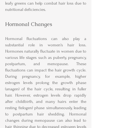
leafy greens can help combat hair loss due to 
nutritional deficiencies.
Hormonal Changes
Hormonal fluctuations can also play a 
substantial role in women's hair loss. 
Hormones naturally fluctuate in women due to 
various life stages such as puberty, pregnancy, 
postpartum, and menopause. These 
fluctuations can impact the hair growth cycle. 
During pregnancy, for example, higher 
estrogen levels prolong the growth phase 
(anagen) of the hair cycle, resulting in fuller 
hair. However, estrogen levels drop rapidly 
after childbirth, and many hairs enter the 
resting (telogen) phase simultaneously, leading 
to postpartum hair shedding. Hormonal 
changes during menopause can also lead to 
hair thinning due to decreased estrogen levels 