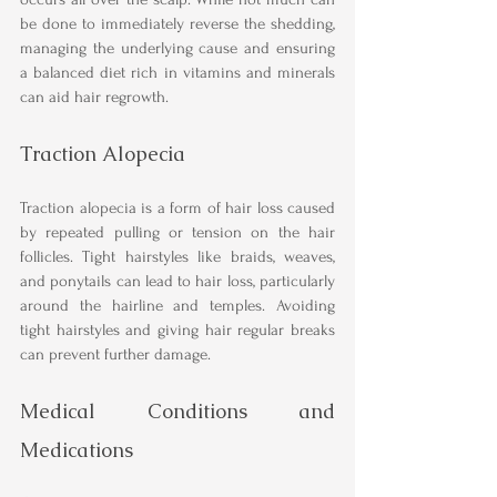
be done to immediately reverse the shedding, 
managing the underlying cause and ensuring 
a balanced diet rich in vitamins and minerals 
can aid hair regrowth.
Traction Alopecia
Traction alopecia is a form of hair loss caused 
by repeated pulling or tension on the hair 
follicles. Tight hairstyles like braids, weaves, 
and ponytails can lead to hair loss, particularly 
around the hairline and temples. Avoiding 
tight hairstyles and giving hair regular breaks 
can prevent further damage.
Medical Conditions and 
Medications