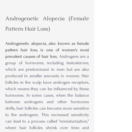
Androgenetic Alopecia (Female 
Pattern Hair Loss)
Androgenetic alopecia, also known as female 
pattern hair loss, is one of women's most 
prevalent causes of hair loss.
Androgens are a 
group of hormones, including testosterone, 
which are predominant in men but are also 
produced in smaller amounts 
in
 women. Hair 
follicles in the scalp have androgen receptors, 
which means they can be influenced by these 
hormones. In some cases, when the balance 
between androgens and other hormones 
shifts, hair follicles can become more sensitive 
to the androgens. This increased sensitivity 
can lead to a process called "miniaturization," 
where hair follicles shrink over time and 