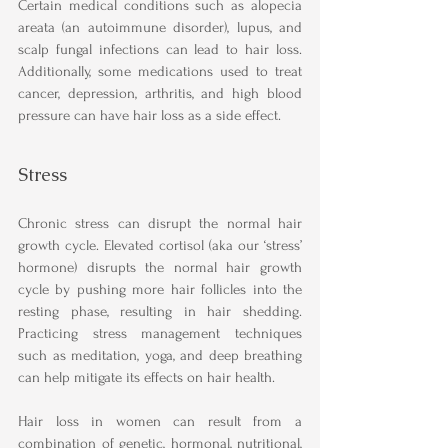
Certain medical conditions such as alopecia 
areata (an autoimmune disorder), lupus, and 
scalp fungal infections can lead to hair loss. 
Additionally, some medications used to treat 
cancer, depression, arthritis, and high blood 
pressure can have hair loss as a side effect.
Stress
Chronic stress can disrupt the normal hair 
growth cycle. Elevated cortisol (aka our ‘stress’ 
hormone) disrupts the normal hair growth 
cycle by pushing more hair follicles into the 
resting phase, resulting in hair shedding. 
Practicing stress management techniques 
such as meditation, yoga, and deep breathing 
can help mitigate its effects on hair health.
Hair loss in women can result from a 
combination of genetic, hormonal, nutritional, 