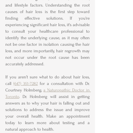
and lifestyle factors. Understanding the root 
causes of hair loss is the first step toward 
finding effective solutions. If you're 
experiencing significant hair loss, it's advisable 
to consult your healthcare professional to 
identify the underlying cause, as it may often 
not be one factor in isolation causing the hair 
loss, and more importantly, hair regrowth may 
not occur under the root cause has been 
accurately addressed.  
If you aren’t sure what to do about hair loss, 
call 
(647) 351-7282
 for a consultation with Dr. 
Courtney Holmberg, 
a Naturopathic Doctor in 
Toronto
. Dr. Holmberg will assist in getting 
answers as to why your hair is falling out and 
solutions to address the issue and improve 
your overall health. Make an appointment 
today to learn more about testing and a 
natural approach to health. 