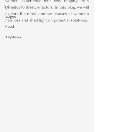
women experience hair loss, ranging from 
Skin
genetics to lifestyle factors. In this blog, we will 
explore the most common causes of women's 
Fatigue
hair loss and shed light on potential solutions.
Mood
Pregnancy