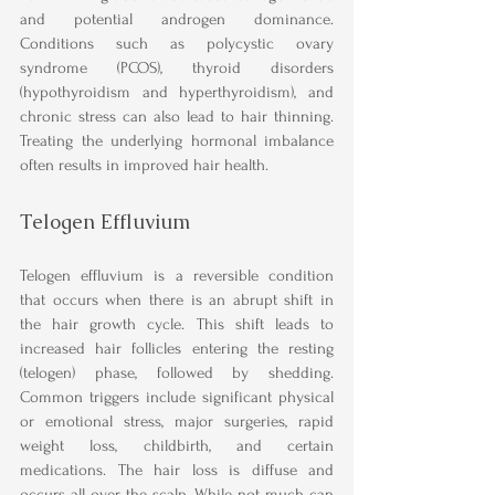
and potential androgen dominance. 
Conditions such as polycystic ovary 
syndrome (PCOS), thyroid disorders 
(hypothyroidism and hyperthyroidism), and 
chronic stress can also lead to hair thinning. 
Treating the underlying hormonal imbalance 
often results in improved hair health.
Telogen Effluvium
Telogen effluvium is a reversible condition 
that occurs when there is an abrupt shift in 
the hair growth cycle. This shift leads to 
increased hair follicles entering the resting 
(telogen) phase, followed by shedding. 
Common triggers include significant physical 
or emotional stress, major surgeries, rapid 
weight loss, childbirth, and certain 
medications. The hair loss is diffuse and 
occurs all over the scalp. While not much can 